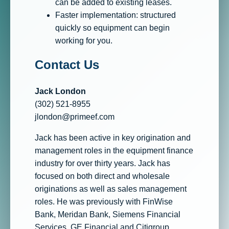
can be added to existing leases.
Faster implementation: structured
quickly so equipment can begin
working for you.
Contact Us
Jack London
(302) 521-8955
jlondon@primeef.com
Jack has been active in key origination and
management roles in the equipment finance
industry for over thirty years. Jack has
focused on both direct and wholesale
originations as well as sales management
roles. He was previously with FinWise
Bank, Meridan Bank, Siemens Financial
Services, GE Financial and Citigroup.