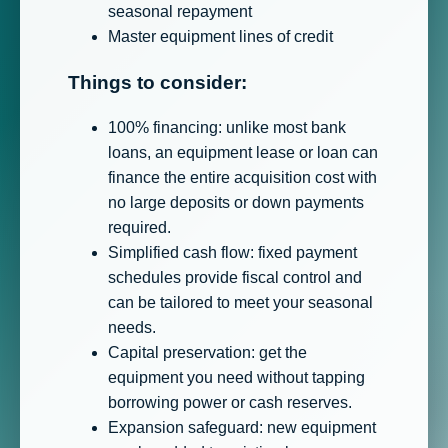
seasonal repayment
Master equipment lines of credit
Things to consider:
100% financing: unlike most bank
loans, an equipment lease or loan can
finance the entire acquisition cost with
no large deposits or down payments
required.
Simplified cash flow: fixed payment
schedules provide fiscal control and
can be tailored to meet your seasonal
needs.
Capital preservation: get the
equipment you need without tapping
borrowing power or cash reserves.
Expansion safeguard: new equipment