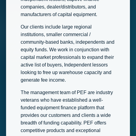
companies, dealer/distributors, and
manufacturers of capital equipment.
Our clients include large regional
institutions, smaller commercial /
community-based banks, independents and
equity funds. We work in conjunction with
capital market professionals to expand their
active list of buyers, Independent lessors
looking to free up warehouse capacity and
generate fee income.
The management team of PEF are industry
veterans who have established a well-
funded equipment finance platform that
provides our customers and clients a wide
breadth of funding capability. PEF offers
competitive products and exceptional