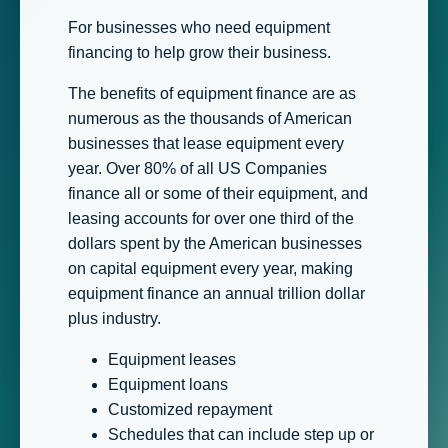
For businesses who need equipment
financing to help grow their business.
The benefits of equipment finance are as
numerous as the thousands of American
businesses that lease equipment every
year. Over 80% of all US Companies
finance all or some of their equipment, and
leasing accounts for over one third of the
dollars spent by the American businesses
on capital equipment every year, making
equipment finance an annual trillion dollar
plus industry.
Equipment leases
Equipment loans
Customized repayment
Schedules that can include step up or