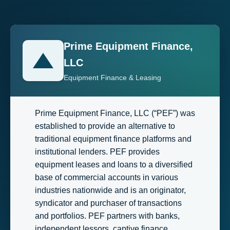
Prime Equipment Finance,
LLC
Equipment Finance & Leasing
Prime Equipment Finance, LLC (“PEF”) was
established to provide an alternative to
traditional equipment finance platforms and
institutional lenders. PEF provides
equipment leases and loans to a diversified
base of commercial accounts in various
industries nationwide and is an originator,
syndicator and purchaser of transactions
and portfolios. PEF partners with banks,
independent lessors, captive finance