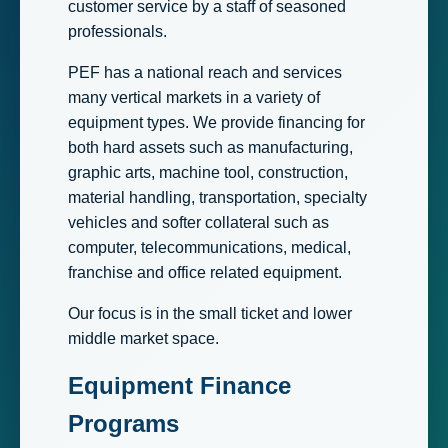
customer service by a staff of seasoned
professionals.
PEF has a national reach and services
many vertical markets in a variety of
equipment types. We provide financing for
both hard assets such as manufacturing,
graphic arts, machine tool, construction,
material handling, transportation, specialty
vehicles and softer collateral such as
computer, telecommunications, medical,
franchise and office related equipment.
Our focus is in the small ticket and lower
middle market space.
Equipment Finance
Programs